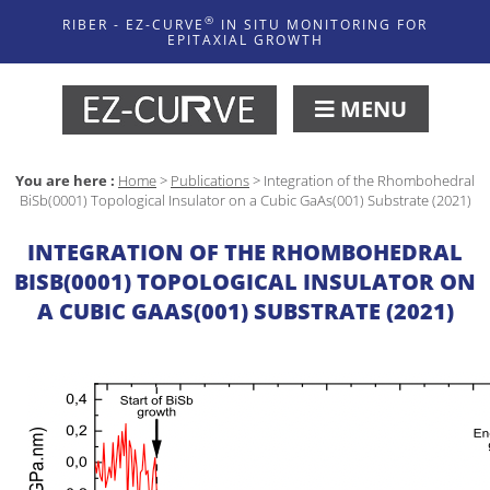
®
RIBER - EZ-CURVE
IN SITU MONITORING FOR
EPITAXIAL GROWTH
MENU
You are here :
Home
>
Publications
>
Integration of the Rhombohedral
BiSb(0001) Topological Insulator on a Cubic GaAs(001) Substrate (2021)
INTEGRATION OF THE RHOMBOHEDRAL
BISB(0001) TOPOLOGICAL INSULATOR ON
A CUBIC GAAS(001) SUBSTRATE (2021)