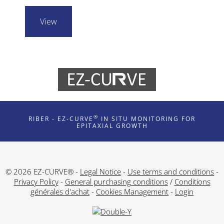
View
®
RIBER - EZ-CURVE
IN SITU MONITORING FOR
EPITAXIAL GROWTH
© 2026 EZ-CURVE® -
Legal Notice
-
Use terms and conditions
-
Privacy Policy
-
General purchasing conditions
/
Conditions
générales d'achat
-
Cookies Management
-
Login