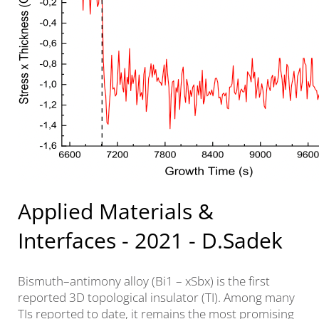
Applied Materials &
Interfaces - 2021 - D.Sadek
Bismuth–antimony alloy (Bi1 – xSbx) is the first
reported 3D topological insulator (TI). Among many
TIs reported to date, it remains the most promising