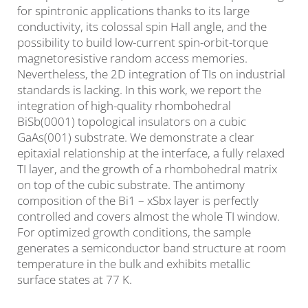
for spintronic applications thanks to its large
conductivity, its colossal spin Hall angle, and the
possibility to build low-current spin-orbit-torque
magnetoresistive random access memories.
Nevertheless, the 2D integration of TIs on industrial
standards is lacking. In this work, we report the
integration of high-quality rhombohedral
BiSb(0001) topological insulators on a cubic
GaAs(001) substrate. We demonstrate a clear
epitaxial relationship at the interface, a fully relaxed
TI layer, and the growth of a rhombohedral matrix
on top of the cubic substrate. The antimony
composition of the Bi1 – xSbx layer is perfectly
controlled and covers almost the whole TI window.
For optimized growth conditions, the sample
generates a semiconductor band structure at room
temperature in the bulk and exhibits metallic
surface states at 77 K.