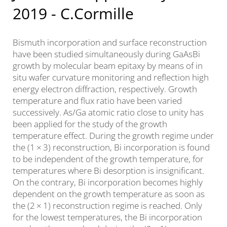
2019 - C.Cormille
Bismuth incorporation and surface reconstruction
have been studied simultaneously during GaAsBi
growth by molecular beam epitaxy by means of in
situ wafer curvature monitoring and reflection high
energy electron diffraction, respectively. Growth
temperature and flux ratio have been varied
successively. As/Ga atomic ratio close to unity has
been applied for the study of the growth
temperature effect. During the growth regime under
the (1 × 3) reconstruction, Bi incorporation is found
to be independent of the growth temperature, for
temperatures where Bi desorption is insignificant.
On the contrary, Bi incorporation becomes highly
dependent on the growth temperature as soon as
the (2 × 1) reconstruction regime is reached. Only
for the lowest temperatures, the Bi incorporation