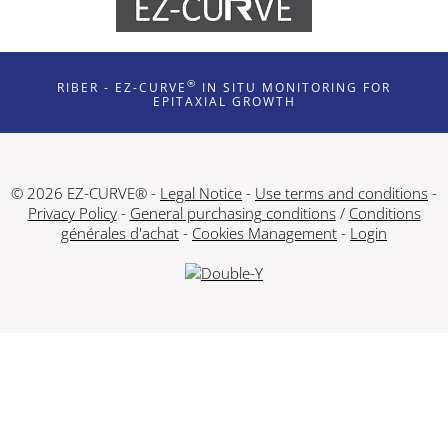
®
RIBER - EZ-CURVE
IN SITU MONITORING FOR
EPITAXIAL GROWTH
© 2026 EZ-CURVE® -
Legal Notice
-
Use terms and conditions
-
Privacy Policy
-
General purchasing conditions
/
Conditions
générales d'achat
-
Cookies Management
-
Login