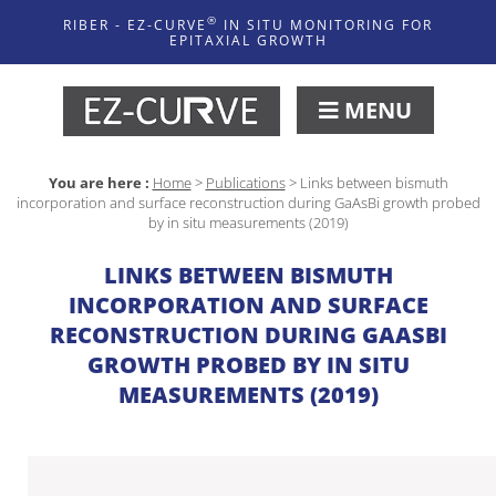
®
RIBER - EZ-CURVE
IN SITU MONITORING FOR
EPITAXIAL GROWTH
MENU
You are here :
Home
>
Publications
>
Links between bismuth
incorporation and surface reconstruction during GaAsBi growth probed
by in situ measurements (2019)
LINKS BETWEEN BISMUTH
INCORPORATION AND SURFACE
RECONSTRUCTION DURING GAASBI
GROWTH PROBED BY IN SITU
MEASUREMENTS (2019)