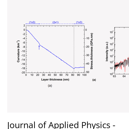
Journal of Applied Physics -