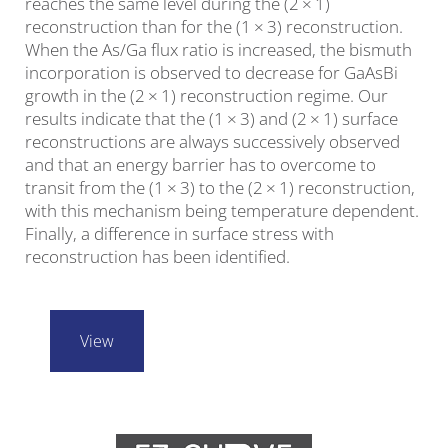
reaches the same level during the (2 × 1)
reconstruction than for the (1 × 3) reconstruction.
When the As/Ga flux ratio is increased, the bismuth
incorporation is observed to decrease for GaAsBi
growth in the (2 × 1) reconstruction regime. Our
results indicate that the (1 × 3) and (2 × 1) surface
reconstructions are always successively observed
and that an energy barrier has to overcome to
transit from the (1 × 3) to the (2 × 1) reconstruction,
with this mechanism being temperature dependent.
Finally, a difference in surface stress with
reconstruction has been identified.
View