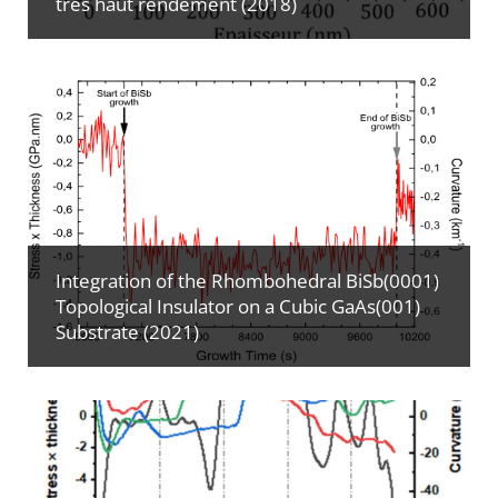
très haut rendement (2018)
Integration of the Rhombohedral BiSb(0001)
Topological Insulator on a Cubic GaAs(001)
Substrate (2021)