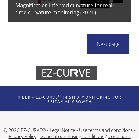
Magnification inferred curvature for real-
time curvature monitoring (2021)
Next page
®
RIBER - EZ-CURVE
IN SITU MONITORING FOR
EPITAXIAL GROWTH
© 2026 EZ-CURVE® -
Legal Notice
-
Use terms and conditions
-
Privacy Policy
-
General purchasing conditions
/
Conditions