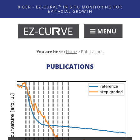
®
RIBER - EZ-CURVE
IN SITU MONITORING FOR
EPITAXIAL GROWTH
MENU
You are here :
Home
>
Publications
PUBLICATIONS