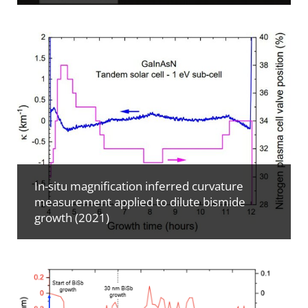
In-situ magnification inferred curvature
measurement applied to dilute bismide
growth (2021)