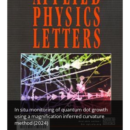
In situ monitoring of quantum dot growth
using a magnification inferred curvature
method (2024)