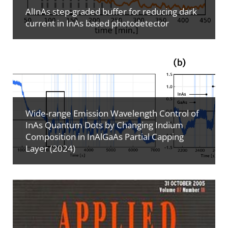
AlInAs step-graded buffer for reducing dark
current in InAs based photodetector
Wide-range Emission Wavelength Control of
InAs Quantum Dots by Changing Indium
Composition in InAlGaAs Partial Capping
Layer (2024)