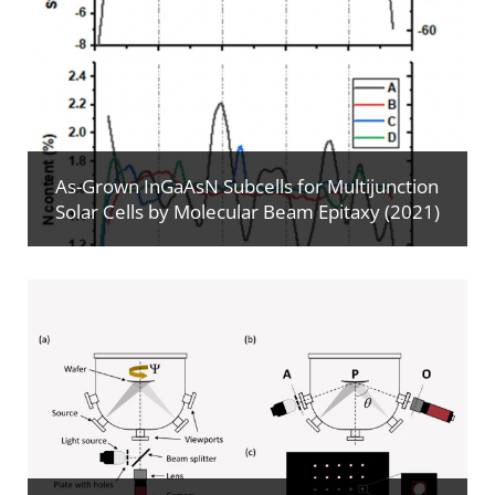
As-Grown InGaAsN Subcells for Multijunction
Solar Cells by Molecular Beam Epitaxy (2021)