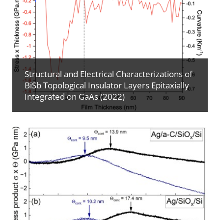
Structural and Electrical Characterizations of
BiSb Topological Insulator Layers Epitaxially
Integrated on GaAs (2022)