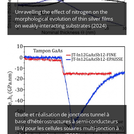
Unravelling the effect of nitrogen on the
morphological evolution of thin silver films
on weakly-interacting substrates (2024)
Etude et réalisation de jonctions tunnel à
base d’hétérostructures à semi-conducteurs
III-V pour les cellules solaires multi-jonction à